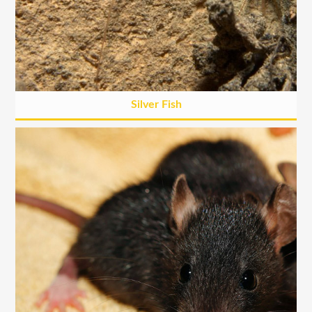
Silver Fish