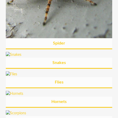
Spider
Snakes
Flies
Hornets