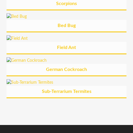
Scorpions
Bed Bug
Field Ant
German Cockroach
Sub-Terrarium Termites