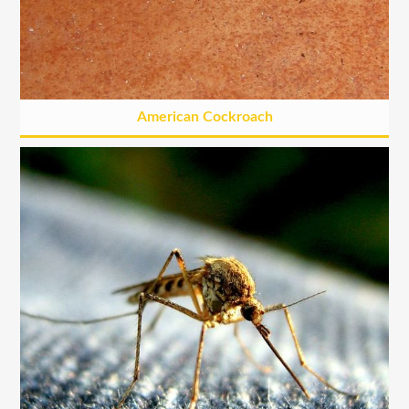
American Cockroach