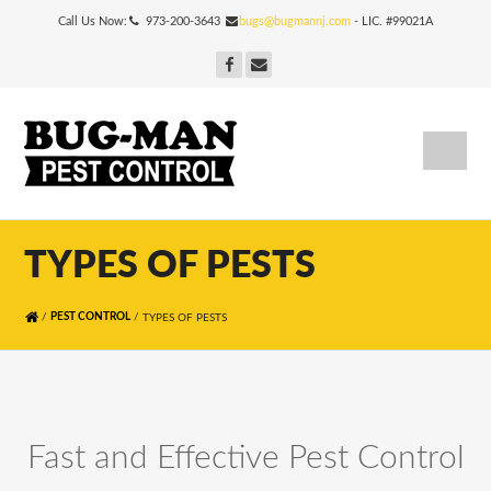
Call Us Now:
973-200-3643
bugs@bugmannj.com
- LIC. #99021A
TYPES OF PESTS
/
/
PEST CONTROL
TYPES OF PESTS
Fast and Effective Pest Control