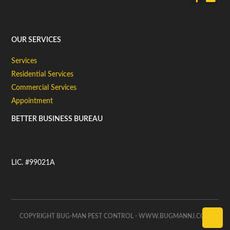
OUR SERVICES
Services
Residential Services
Commercial Services
Appointment
BETTER BUSINESS BUREAU
LIC. #99021A
COPYRIGHT BUG-MAN PEST CONTROL - WWW.BUGMANNJ.COM