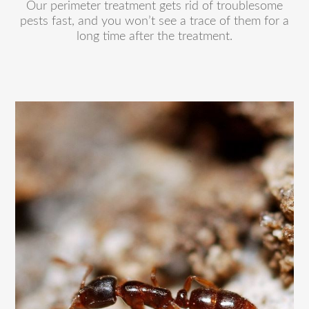
Our perimeter treatment gets rid of troublesome
pests fast, and you won’t see a trace of them for a
long time after the treatment.