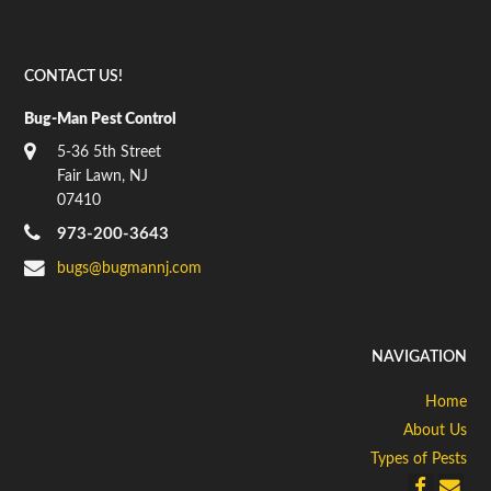
CONTACT US!
Bug-Man Pest Control
5-36 5th Street
Fair Lawn, NJ
07410
973-200-3643
bugs@bugmannj.com
NAVIGATION
Home
About Us
Types of Pests