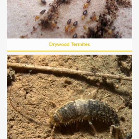
Drywood Termites