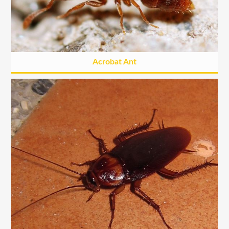
Acrobat Ant