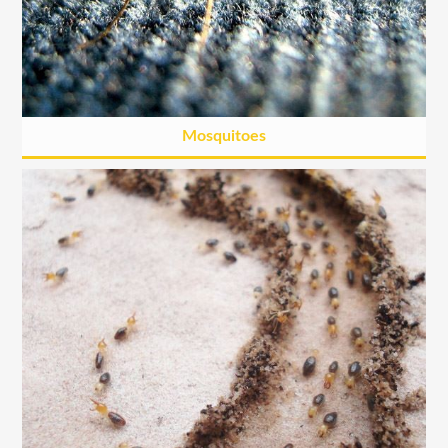
Mosquitoes