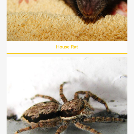
House Rat