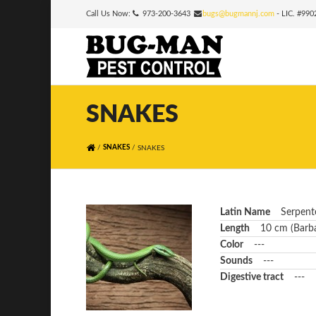
Call Us Now:
973-200-3643
bugs@bugmannj.com
- LIC. #99
SNAKES
/
/
SNAKES
SNAKES
Latin Name
Serpent
Length
10 cm (Barba
Color
---
Sounds
---
Digestive tract
---