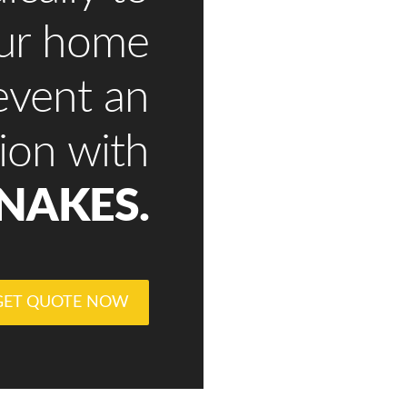
our home
event an
tion with
NAKES.
GET QUOTE NOW