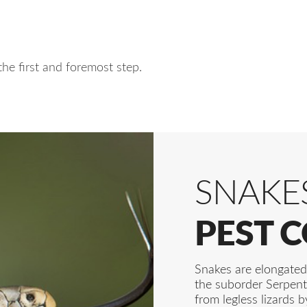
the first and foremost step.
SNAKE
PEST 
Snakes are elongated,
the suborder Serpent
from legless lizards b