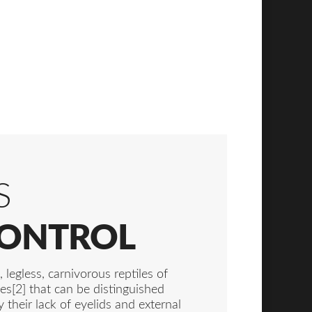
S
CONTROL
 legless, carnivorous reptiles of
es[2] that can be distinguished
y their lack of eyelids and external