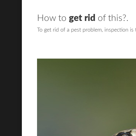
How to
get rid
of this?.
To get rid of a pest problem, inspection is 