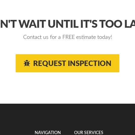
'T WAIT UNTIL IT'S TOO L
Contact us for a FREE estimate today!
REQUEST INSPECTION
NAVIGATION
OUR SERVICES