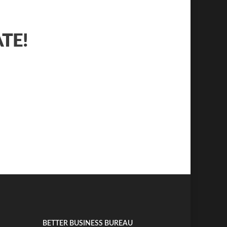
ATE!
BETTER BUSINESS BUREAU