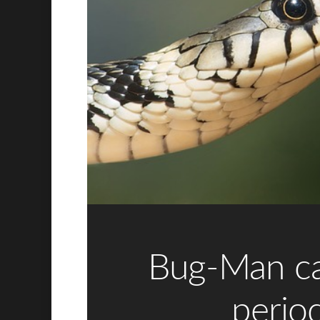
Bug-Man c
period