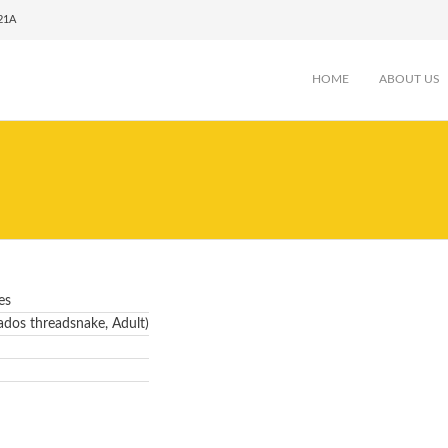
021A
HOME
ABOUT US
es
dos threadsnake, Adult)