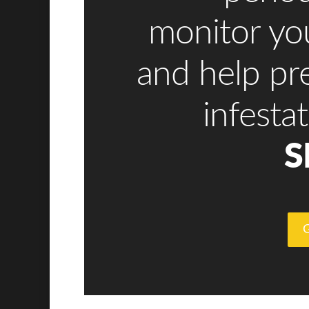
monitor y
and help pr
infesta
S