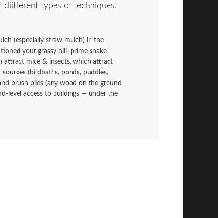
f diifferent types of techniques.
lch (especially straw mulch) in the
ntioned your grassy hill–prime snake
h attract mice & insects, which attract
 sources (birdbaths, ponds, puddles,
and brush piles (any wood on the ground
d-level access to buildings — under the