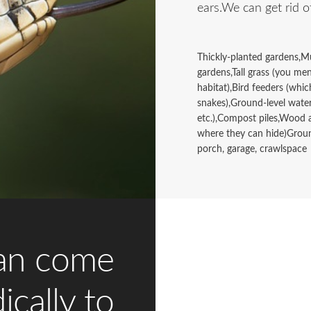
ears.We can get rid o
Thickly-planted gardens,Mu
gardens,Tall grass (you me
habitat),Bird feeders (whic
snakes),Ground-level water
etc.),Compost piles,Wood 
where they can hide)Groun
porch, garage, crawlspace
an come
ically to